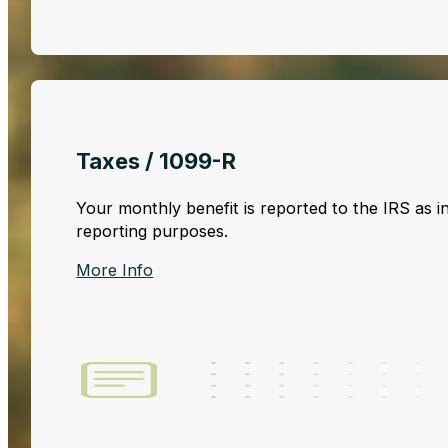
Taxes / 1099-R
Your monthly benefit is reported to the IRS as 
reporting purposes.
More Info