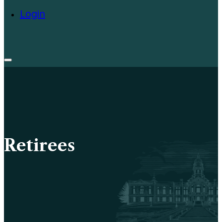
Login
Retirees