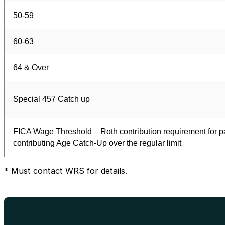
50-59
60-63
64 & Over
Special 457 Catch up
FICA Wage Threshold – Roth contribution requirement for p
contributing Age Catch-Up over the regular limit
* Must contact WRS for details.