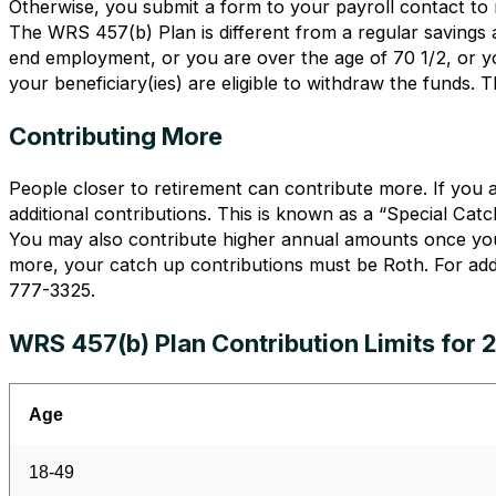
Otherwise, you submit a form to your payroll contact to
The WRS 457(b) Plan is different from a regular savings
end employment, or you are over the age of 70 1/2, or y
your beneficiary(ies) are eligible to withdraw the funds. 
Contributing More
People closer to retirement can contribute more. If you 
additional contributions. This is known as a “Special Cat
You may also contribute higher annual amounts once you
more, your catch up contributions must be Roth. For addit
777-3325.
WRS 457(b) Plan Contribution Limits for 
Age
18-49