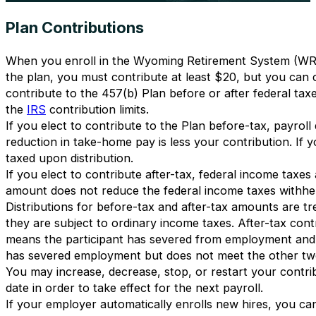
Plan Contributions
When you enroll in the Wyoming Retirement System (WRS
the plan, you must contribute at least $20, but you can 
contribute to the 457(b) Plan before or after federal tax
the
IRS
contribution limits.
If you elect to contribute to the Plan before-tax, payrol
reduction in take-home pay is less your contribution. If
taxed upon distribution.
If you elect to contribute after-tax, federal income taxe
amount does not reduce the federal income taxes withhe
Distributions for before-tax and after-tax amounts are tr
they are subject to ordinary income taxes. After-tax contri
means the participant has severed from employment and, in 
has severed employment but does not meet the other two r
You may increase, decrease, stop, or restart your contri
date in order to take effect for the next payroll.
If your employer automatically enrolls new hires, you 