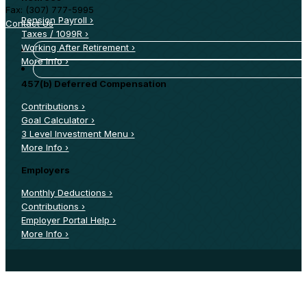
Fax: (307) 777-5995
Pension Payroll ›
Contact Us
Taxes / 1099R ›
Working After Retirement ›
More Info ›
457(b) Deferred Compensation
Contributions ›
Goal Calculator ›
3 Level Investment Menu ›
More Info ›
Employers
Monthly Deductions ›
Contributions ›
Employer Portal Help ›
More Info ›