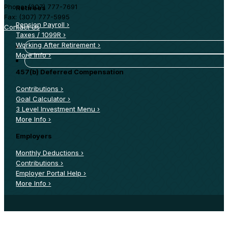
Phone: (307) 777-7691
Retirees
Fax: (307) 777-5995
Pension Payroll ›
Contact Us
Taxes / 1099R ›
Working After Retirement ›
More Info ›
457(b) Deferred Compensation
Contributions ›
Goal Calculator ›
3 Level Investment Menu ›
More Info ›
Employers
Monthly Deductions ›
Contributions ›
Employer Portal Help ›
More Info ›