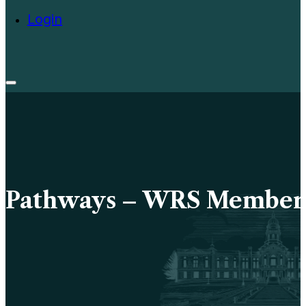
Login
Pathways – WRS Members