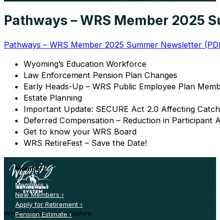
Pathways – WRS Member 2025 S
Pathways – WRS Member 2025 Summer Newsletter (PD
Wyoming’s Education Workforce
Law Enforcement Pension Plan Changes
Early Heads-Up – WRS Public Employee Plan Memb
Estate Planning
Important Update: SECURE Act 2.0 Affecting Catch
Deferred Compensation – Reduction in Participant A
Get to know your WRS Board
WRS RetireFest – Save the Date!
Members
Members ›
New Members ›
Apply for Retirement ›
Wyoming Retirement System
Pension Estimate ›